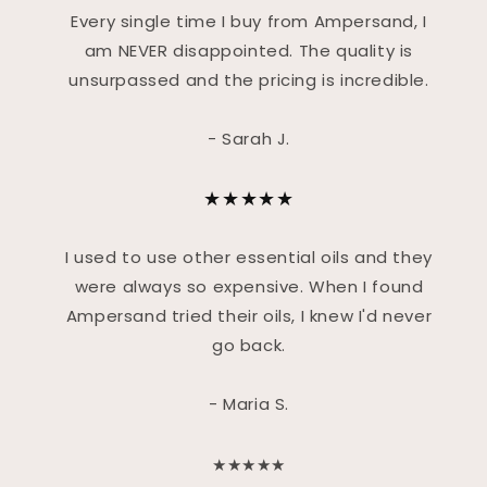
Every single time I buy from Ampersand, I
am NEVER disappointed. The quality is
unsurpassed and the pricing is incredible.
- Sarah J.
★★★★★
I used to use other essential oils and they
were always so expensive. When I found
Ampersand tried their oils, I knew I'd never
go back.
- Maria S.
★★★★★