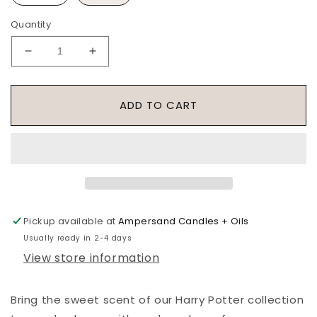
Quantity
Decrease
Increase
quantity
quantity
for
for
Slytherin
Slytherin
ADD TO CART
House
House
Roller
Roller
-
-
Harry
Harry
Potter
Potter
Collection
Collection
Pickup available at
Ampersand Candles + Oils
Usually ready in 2-4 days
View store information
Bring the sweet scent of our Harry Potter collection