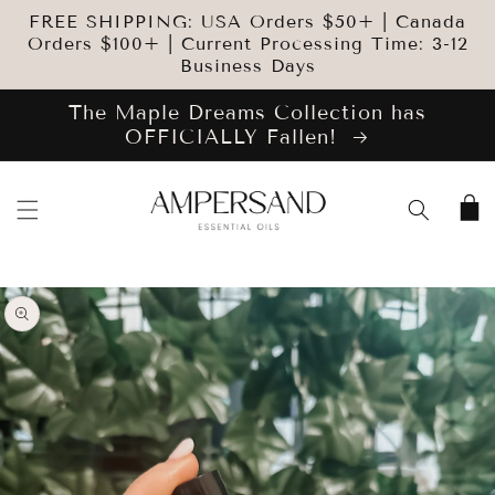
SKIP TO
FREE SHIPPING: USA Orders $50+ | Canada
CONTENT
Orders $100+ | Current Processing Time: 3-12
Business Days
The Maple Dreams Collection has
OFFICIALLY Fallen!
Cart
SKIP TO
PRODUCT
INFORMATION