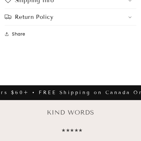
Shipping Info
Return Policy
Share
rs $60+ • FREE Shipping on Canada Or
KIND WORDS
★★★★★