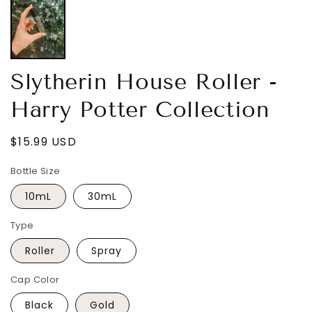
Slytherin House Roller -
Harry Potter Collection
Regular
$15.99 USD
price
Bottle Size
10mL
30mL
Type
Roller
Spray
Cap Color
Black
Gold