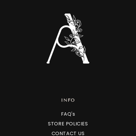
INFO
FAQ's
STORE POLICIES
CONTACT US