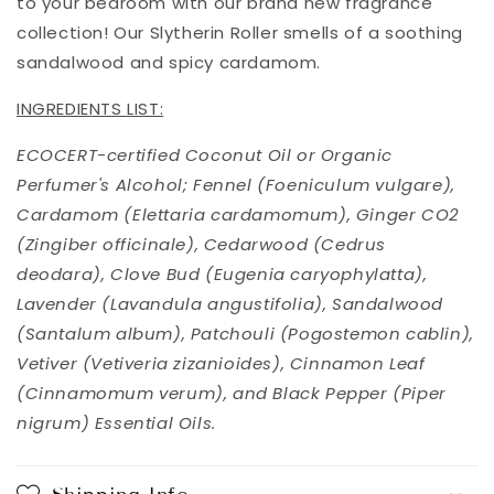
to your bedroom with our brand new fragrance
collection! Our Slytherin Roller smells of a soothing
sandalwood and spicy cardamom.
INGREDIENTS LIST:
ECOCERT-certified Coconut Oil or Organic
Perfumer's Alcohol; Fennel (Foeniculum vulgare),
Cardamom (Elettaria cardamomum), Ginger CO2
(Zingiber officinale), Cedarwood (Cedrus
deodara), Clove Bud (Eugenia caryophylatta),
Lavender (Lavandula angustifolia), Sandalwood
(Santalum album), Patchouli (Pogostemon cablin),
Vetiver (Vetiveria zizanioides), Cinnamon Leaf
(Cinnamomum verum), and Black Pepper (Piper
nigrum) Essential Oils.