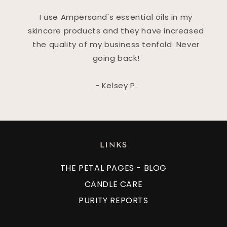
I use Ampersand's essential oils in my
skincare products and they have increased
the quality of my business tenfold. Never
going back!
- Kelsey P.
LINKS
THE PETAL PAGES - BLOG
CANDLE CARE
PURITY REPORTS